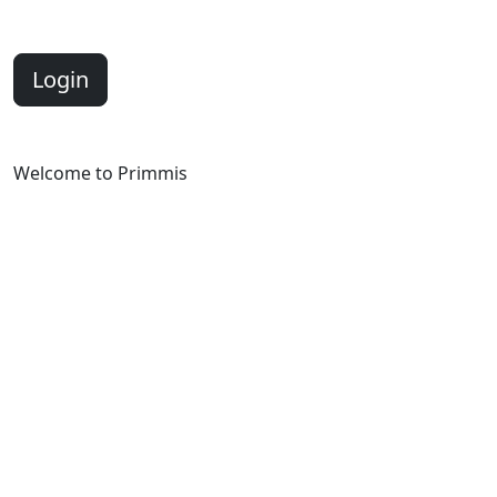
Login
Welcome to Primmis